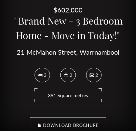
$602,000
" Brand New - 3 Bedroom
Home - Move in Today!"
21 McMahon Street, Warrnambool
3
2
2
391 Square metres
DOWNLOAD BROCHURE