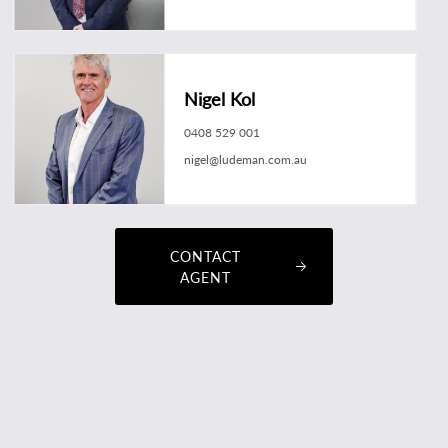
Nigel Kol
0408 529 001
nigel@ludeman.com.au
CONTACT
AGENT