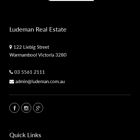
Ludeman Real Estate
122 Liebig Street
Warrnambool Victoria 3280
03 5561 2111
admin@ludeman.com.au
Quick Links