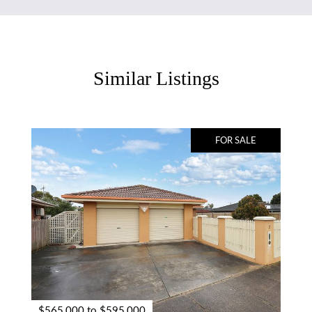
Similar Listings
FOR SALE
$565,000 to $595,000