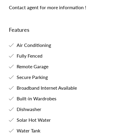
Contact agent for more information !
Features
Air Conditioning
Fully Fenced
Remote Garage
Secure Parking
Broadband Internet Available
Built-in Wardrobes
Dishwasher
Solar Hot Water
Water Tank