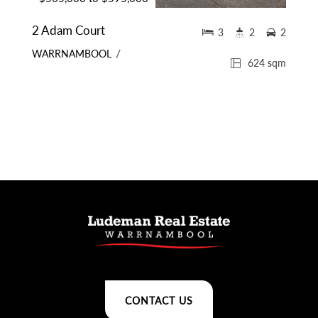
2 Adam Court
3
2
2
WARRNAMBOOL
624 sqm
CONTACT US