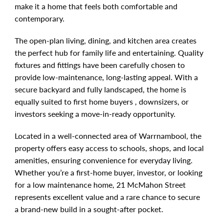
make it a home that feels both comfortable and
contemporary.
The open-plan living, dining, and kitchen area creates
the perfect hub for family life and entertaining. Quality
fixtures and fittings have been carefully chosen to
provide low-maintenance, long-lasting appeal. With a
secure backyard and fully landscaped, the home is
equally suited to first home buyers , downsizers, or
investors seeking a move-in-ready opportunity.
Located in a well-connected area of Warrnambool, the
property offers easy access to schools, shops, and local
amenities, ensuring convenience for everyday living.
Whether you’re a first-home buyer, investor, or looking
for a low maintenance home, 21 McMahon Street
represents excellent value and a rare chance to secure
a brand-new build in a sought-after pocket.