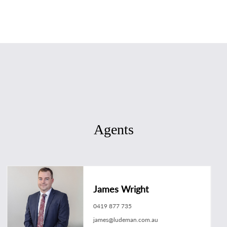
Agents
James Wright
0419 877 735
james@ludeman.com.au