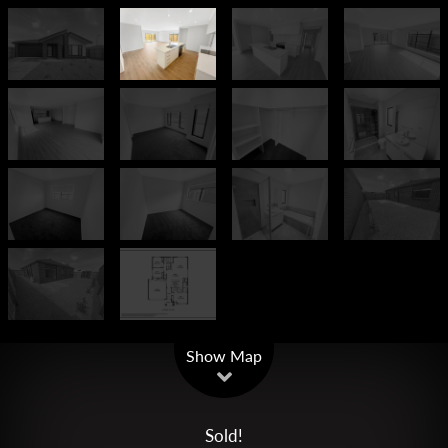
Leaflet
| Map data ©
OpenStreetMap
contributors
Show Map
Sold!