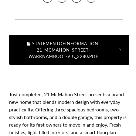
STATEMENTOFINFORMATION-
21_MCMAHON_STREET-
WARRNAMBOOL-VIC_3280.PDF
Just completed, 21 McMahon Street presents a brand-
new home that blends modern design with everyday
practicality. Offering three spacious bedrooms, two
stylish bathrooms, and a double garage, this property is
ready for its first owners to move in and enjoy. Fresh
finishes, light-filled interiors, and a smart floorplan