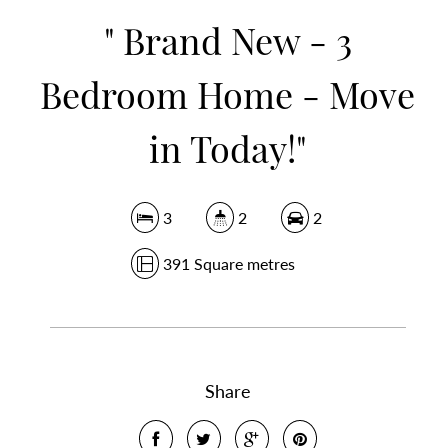
" Brand New - 3
Bedroom Home - Move
in Today!"
3
2
2
391 Square metres
Share