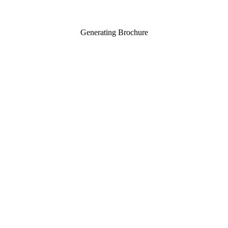
Generating Brochure