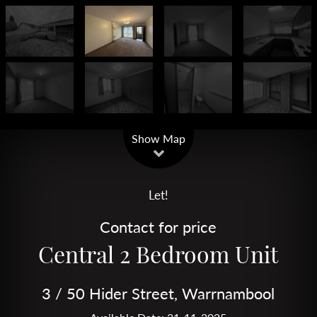
Leaflet
| Map data ©
OpenStreetMap
contributors
Show Map
Let!
Contact for price
Central 2 Bedroom Unit
3 / 50 Hider Street, Warrnambool