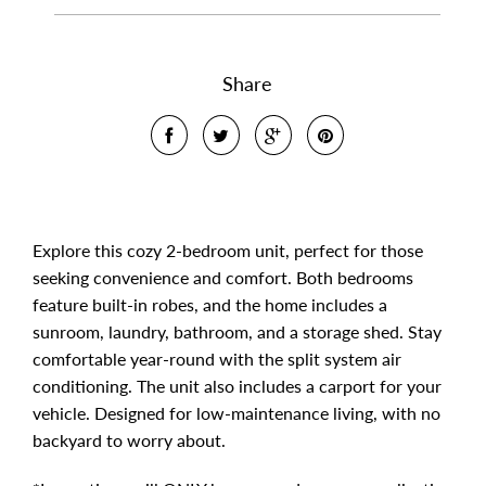
Share
Explore this cozy 2-bedroom unit, perfect for those
seeking convenience and comfort. Both bedrooms
feature built-in robes, and the home includes a
sunroom, laundry, bathroom, and a storage shed. Stay
comfortable year-round with the split system air
conditioning. The unit also includes a carport for your
vehicle. Designed for low-maintenance living, with no
backyard to worry about.