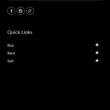
Quick Links
Buy
Rent
Sell