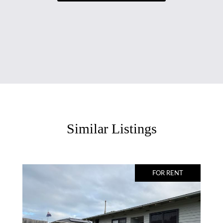
Similar Listings
FOR RENT