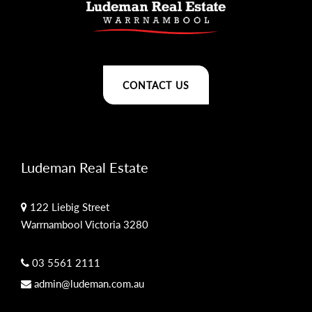
CONTACT US
Ludeman Real Estate
122 Liebig Street
Warrnambool Victoria 3280
03 5561 2111
admin@ludeman.com.au