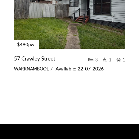
$490pw
57 Crawley Street
3
1
1
Available: 22-07-2026
WARRNAMBOOL