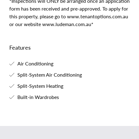
*Inspections will ONLY be arranged once an application
form has been received and pre-approved. To apply for
this property, please go to www.tenantoptions.com.au
or our website www.ludeman.com.au*
Features
Air Conditioning
Split-System Air Conditioning
Split-System Heating
Built-in Wardrobes