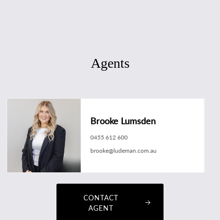
Agents
Brooke Lumsden
0455 612 600
brooke@ludeman.com.au
CONTACT
AGENT