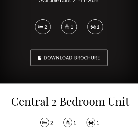
Available Date: 21-11-2025
2
1
1
DOWNLOAD BROCHURE
Central 2 Bedroom Unit
2
1
1