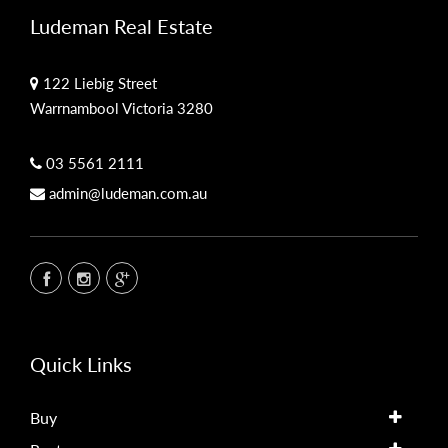
Ludeman Real Estate
122 Liebig Street
Warrnambool Victoria 3280
03 5561 2111
admin@ludeman.com.au
Quick Links
Buy