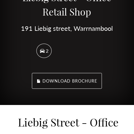
Retail Shop
191 Liebig street, Warrnambool
2
DOWNLOAD BROCHURE
Liebig Street - Office