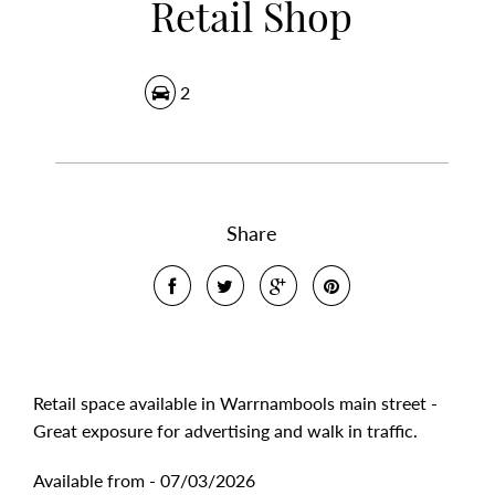
Retail Shop
2
Share
Retail space available in Warrnambools main street -
Great exposure for advertising and walk in traffic.
Available from - 07/03/2026