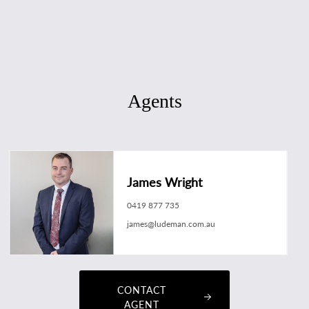
Agents
James Wright
0419 877 735
james@ludeman.com.au
CONTACT
AGENT