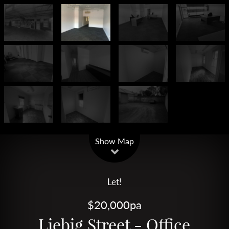
Leaflet
| Map data ©
OpenStreetMap
contributors
Show Map
Let!
$20,000pa
Liebig Street - Office