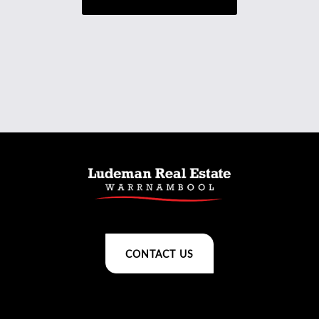
CONTACT US