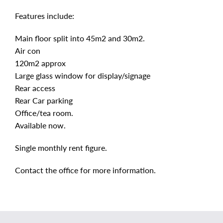
Features include:
Main floor split into 45m2 and 30m2.
Air con
120m2 approx
Large glass window for display/signage
Rear access
Rear Car parking
Office/tea room.
Available now.
Single monthly rent figure.
Contact the office for more information.