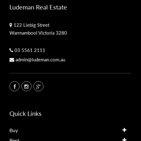
Ludeman Real Estate
122 Liebig Street
Warrnambool Victoria 3280
03 5561 2111
admin@ludeman.com.au
Quick Links
Buy
Rent