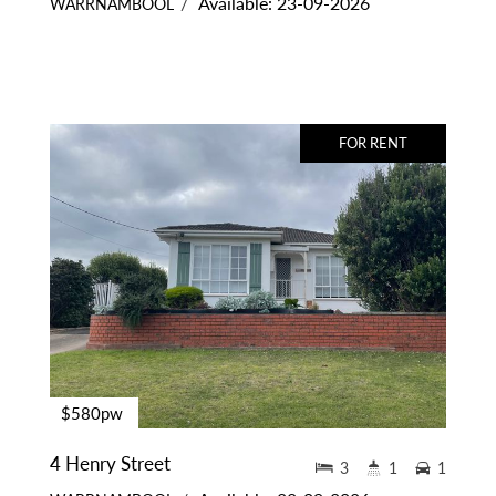
Available: 23-09-2026
WARRNAMBOOL
FOR RENT
$580pw
4 Henry Street
3
1
1