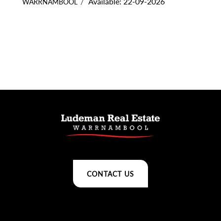
Available: 22-09-2026
WARRNAMBOOL
CONTACT US