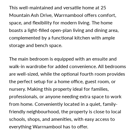
This well-maintained and versatile home at 25
Mountain Ash Drive, Warrnambool offers comfort,
space, and flexibility for modern living. The home
boasts a light-filled open-plan living and dining area,
complemented by a functional kitchen with ample
storage and bench space.
The main bedroom is equipped with an ensuite and
walk-in wardrobe for added convenience. All bedrooms
are well-sized, while the optional fourth room provides
the perfect setup for a home office, guest room, or
nursery. Making this property ideal for families,
professionals, or anyone needing extra space to work
from home. Conveniently located in a quiet, family-
friendly neighbourhood, the property is close to local
schools, shops, and amenities, with easy access to
everything Warrnambool has to offer.