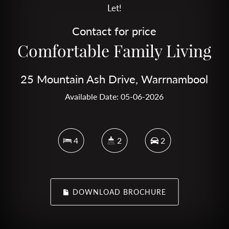
Let!
Contact for price
Comfortable Family Living
25 Mountain Ash Drive, Warrnambool
Available Date: 05-06-2026
4
2
2
DOWNLOAD BROCHURE