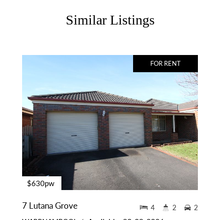
Similar Listings
FOR RENT
$630pw
7 Lutana Grove
4
2
2