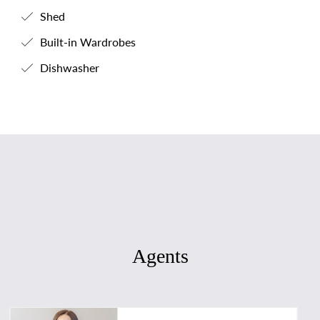
Shed
Built-in Wardrobes
Dishwasher
Agents