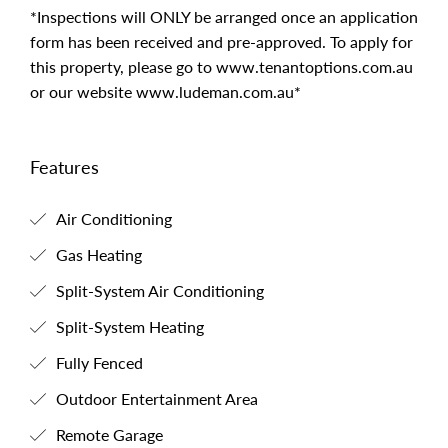
*Inspections will ONLY be arranged once an application
form has been received and pre-approved. To apply for
this property, please go to www.tenantoptions.com.au
or our website www.ludeman.com.au*
Features
Air Conditioning
Gas Heating
Split-System Air Conditioning
Split-System Heating
Fully Fenced
Outdoor Entertainment Area
Remote Garage