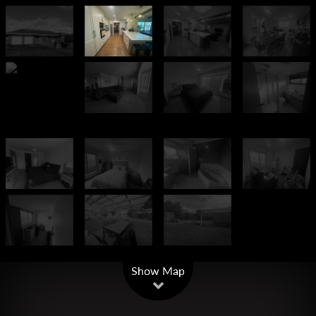
Leaflet
| Map data ©
OpenStreetMap
contributors
Show Map