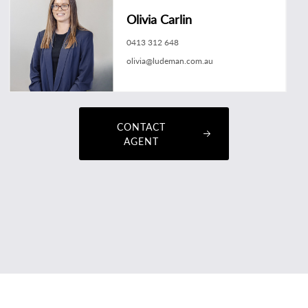
Olivia Carlin
0413 312 648
olivia@ludeman.com.au
CONTACT
AGENT