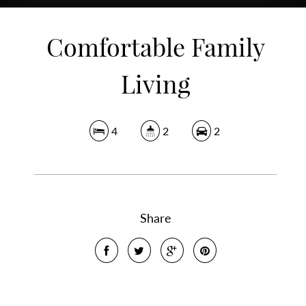
Comfortable Family
Living
4
2
2
Share