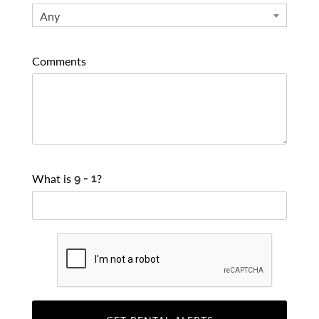
Any
Comments
What is
?