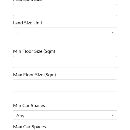
Land Size Unit
--
Min Floor Size (Sqm)
Max Floor Size (Sqm)
Min Car Spaces
Any
Max Car Spaces