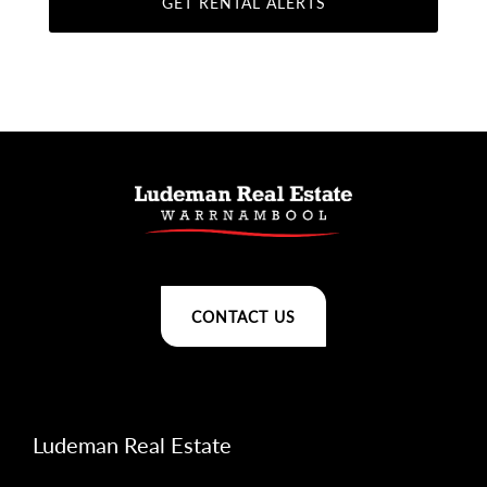
CONTACT US
Ludeman Real Estate