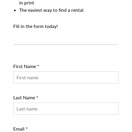
in print
The easiest way to find a rental
Fill in the form today!
First Name *
Last Name *
Email *