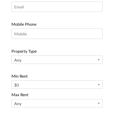
Mobile Phone
Property Type
Any
Min Rent
$0
Max Rent
Any