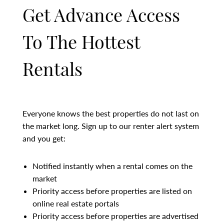
Get Advance Access
To The Hottest
Rentals
Everyone knows the best properties do not last on
the market long. Sign up to our renter alert system
and you get:
Notified instantly when a rental comes on the
market
Priority access before properties are listed on
online real estate portals
Priority access before properties are advertised