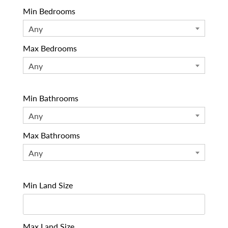
Min Bedrooms
Any
Max Bedrooms
Any
Min Bathrooms
Any
Max Bathrooms
Any
Min Land Size
Max Land Size