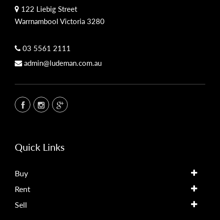
122 Liebig Street
Warrnambool Victoria 3280
03 5561 2111
admin@ludeman.com.au
Quick Links
Buy
Rent
Sell