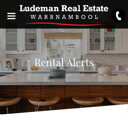
Rental Alerts