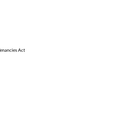
Tenancies Act