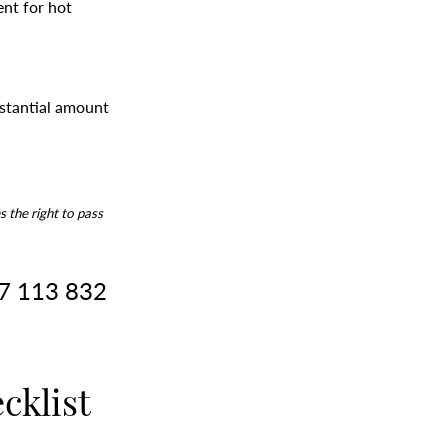
ent for hot
bstantial amount
s the right to pass
17 113 832
cklist