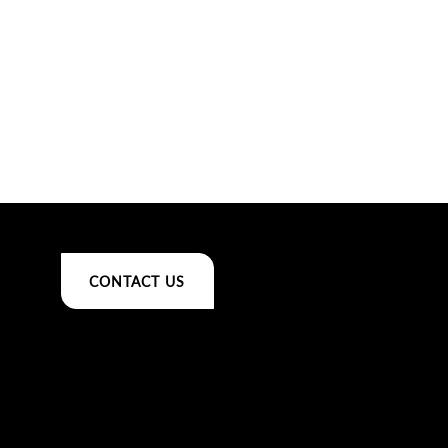
CONTACT US