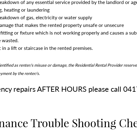
reakdown of any essential service provided by the landlord or ag
g, heating or laundering
reakdown of gas, electricity or water supply
damage that makes the rented property unsafe or unsecure
fitting or fixture which is not working properly and causes a su
e wasted.
 in a lift or staircase in the rented premises.
identified as renter/s misuse or damage, the Residential Rental Provider reserve
ayment by the renter/s.
ncy repairs AFTER HOURS please call 04
nance Trouble Shooting Che