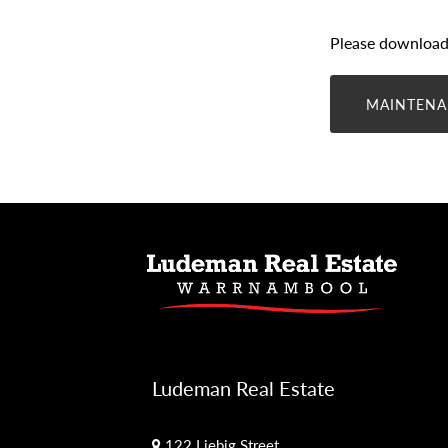
Please download 
MAINTENA
Ludeman Real Estate
122 Liebig Street