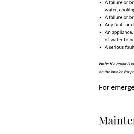
A failure or b
water, cookin
A failure or b
Any fault or 
An appliance, 
of water to b
A serious fault
Note:
If a repair is 
on the invoice for p
For emerge
Mainte