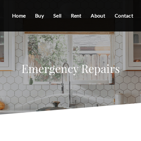
Home
Buy
Sell
Rent
About
Contact
Emergency Repairs