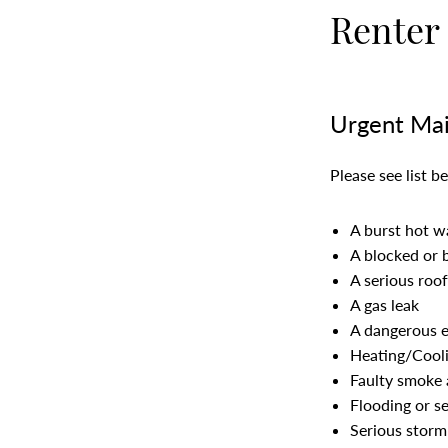
Renter
Urgent Mai
Please see list 
A burst hot w
A blocked or 
A serious roof
A gas leak
A dangerous el
Heating/Cool
Faulty smoke 
Flooding or s
Serious storm