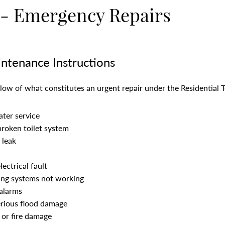
 - Emergency Repairs
ntenance Instructions
below of what constitutes an urgent repair under the Residential 
ater service
broken toilet system
 leak
ectrical fault
ing systems not working
alarms
erious flood damage
 or fire damage