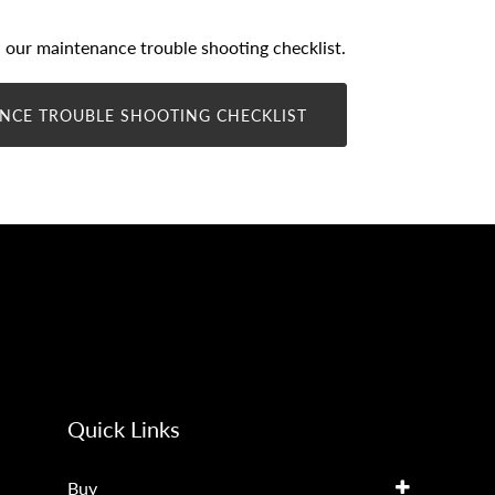
our maintenance trouble shooting checklist.
NCE TROUBLE SHOOTING CHECKLIST
Quick Links
Buy