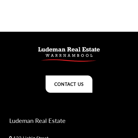
CONTACT US
Ludeman Real Estate
122 Liebig Street