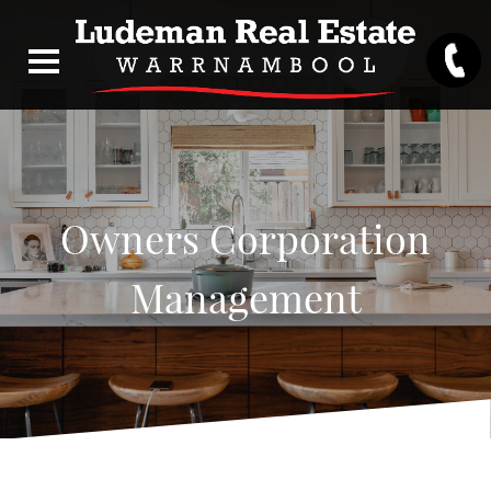
Owners Corporation
Management