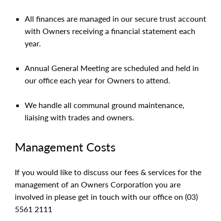
All finances are managed in our secure trust account
with Owners receiving a financial statement each
year.
Annual General Meeting are scheduled and held in
our office each year for Owners to attend.
We handle all communal ground maintenance,
liaising with trades and owners.
Management Costs
If you would like to discuss our fees & services for the
management of an Owners Corporation you are
involved in please get in touch with our office on (03)
5561 2111