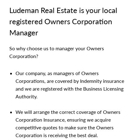
Ludeman Real Estate is your local
registered Owners Corporation
Manager
So why choose us to manager your Owners
Corporation?
Our company, as managers of Owners
Corporations, are covered by Indemnity insurance
and we are registered with the Business Licensing
Authority.
We will arrange the correct coverage of Owners
Corporation Insurance, ensuring we acquire
competitive quotes to make sure the Owners
Corporation is receiving the best deal.