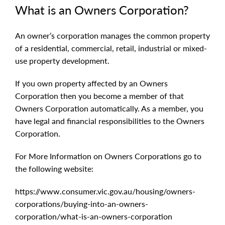
What is an Owners Corporation?
An owner’s corporation manages the common property
of a residential, commercial, retail, industrial or mixed-
use property development.
If you own property affected by an Owners
Corporation then you become a member of that
Owners Corporation automatically. As a member, you
have legal and financial responsibilities to the Owners
Corporation.
For More Information on Owners Corporations go to
the following website:
https://www.consumer.vic.gov.au/housing/owners-
corporations/buying-into-an-owners-
corporation/what-is-an-owners-corporation