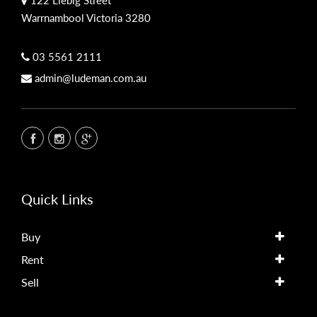
Warrnambool Victoria 3280
03 5561 2111
admin@ludeman.com.au
Quick Links
Buy
Rent
Sell