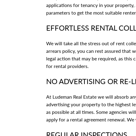
applications for tenancy in your property
parameters to get the most suitable renter
EFFORTLESS RENTAL COL
We will take all the stress out of rent coll
arrears policy, you can rest assured that 
legal action that may be required, as this
for rental providers.
NO ADVERTISING OR RE-L
At Ludeman Real Estate we will absorb any 
advertising your property to the highest le
as possible at all times. Some agencies wil
apply for a rental agreement renewal. We w
REGULAR INSPECTIONS