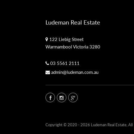
Ludeman Real Estate
122 Liebig Street
Warrnambool Victoria 3280
03 5561 2111
admin@ludeman.com.au
Copyright © 2020 - 2026 Ludeman Real Estate, All 