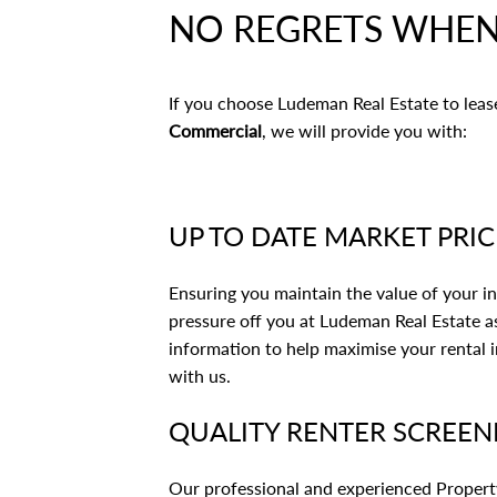
NO REGRETS WHEN
If you choose Ludeman Real Estate to lea
Commercial
, we will provide you with:
UP TO DATE MARKET PRI
Ensuring you maintain the value of your in
pressure off you at Ludeman Real Estate as
information to help maximise your rental 
with us.
QUALITY RENTER SCREEN
Our professional and experienced Property