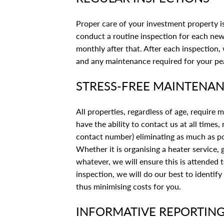
Proper care of your investment property is
conduct a routine inspection for each new
monthly after that. After each inspection,
and any maintenance required for your pe
STRESS-FREE MAINTENA
All properties, regardless of age, require
have the ability to contact us at all times
contact number) eliminating as much as pos
Whether it is organising a heater service,
whatever, we will ensure this is attended 
inspection, we will do our best to identif
thus minimising costs for you.
INFORMATIVE REPORTIN