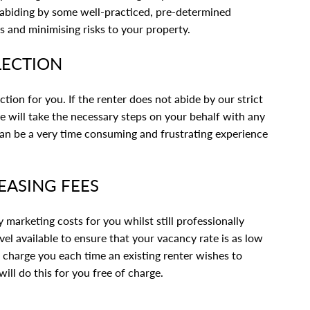
, abiding by some well-practiced, pre-determined
s and minimising risks to your property.
LECTION
ection for you. If the renter does not abide by our strict
we will take the necessary steps on your behalf with any
 can be a very time consuming and frustrating experience
EASING FEES
marketing costs for you whilst still professionally
vel available to ensure that your vacancy rate is as low
l charge you each time an existing renter wishes to
ill do this for you free of charge.