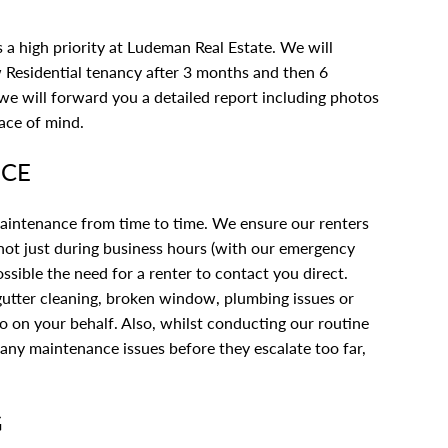
 a high priority at Ludeman Real Estate. We will
 Residential tenancy after 3 months and then 6
 we will forward you a detailed report including photos
ace of mind.
NCE
 maintenance from time to time. We ensure our renters
, not just during business hours (with our emergency
sible the need for a renter to contact you direct.
 gutter cleaning, broken window, plumbing issues or
to on your behalf. Also, whilst conducting our routine
y any maintenance issues before they escalate too far,
G