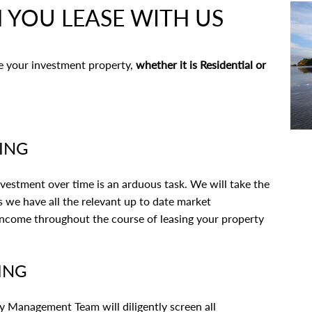
 YOU LEASE WITH US
se your investment property,
whether it is Residential or
CING
vestment over time is an arduous task. We will take the
 we have all the relevant up to date market
income throughout the course of leasing your property
ING
 Management Team will diligently screen all