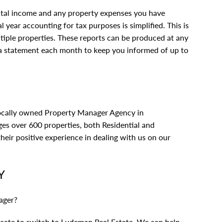
tal income and any property expenses you have
l year accounting for tax purposes is simplified. This is
tiple properties. These reports can be produced at any
 a statement each month to keep you informed of up to
locally owned Property Manager Agency in
s over 600 properties, both Residential and
eir positive experience in dealing with us on
our
Y
ager?
vacate to switch to Ludeman Real Estate. We can help