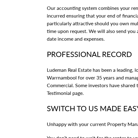
Our accounting system combines your ren
incurred ensuring that your end of financia
particularly attractive should you own mul
time upon request. We will also send you
date income and expenses.
PROFESSIONAL RECORD
Ludeman Real Estate has been a leading, 
Warrnambool for over 35 years and manage
Commercial. Some investors have shared th
Testimonial page
.
SWITCH TO US MADE EAS
Unhappy with your current Property Man
You don’t need to wait for the renter to 