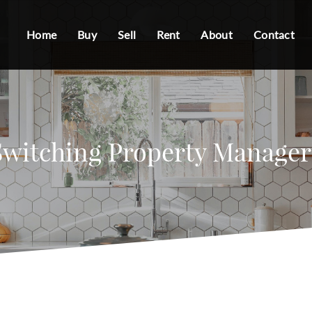
Home
Buy
Sell
Rent
About
Contact
Switching Property Manager