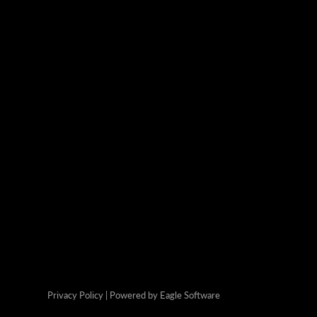
Privacy Policy
| Powered by
Eagle Software