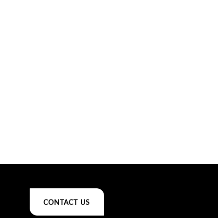
CONTACT US