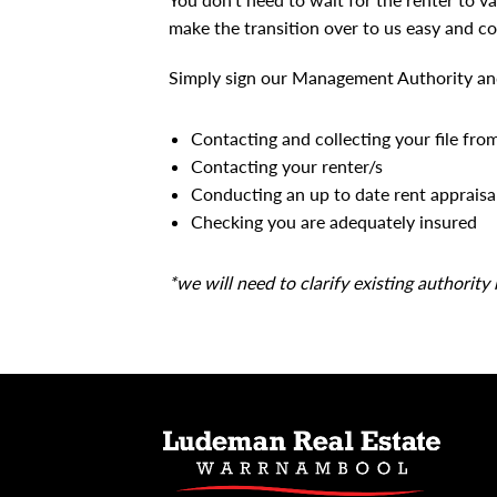
make the transition over to us easy and co
Simply sign our Management Authority and 
Contacting and collecting your file fro
Contacting your renter/s
Conducting an up to date rent appraisa
Checking you are adequately insured
*we will need to clarify existing authority 