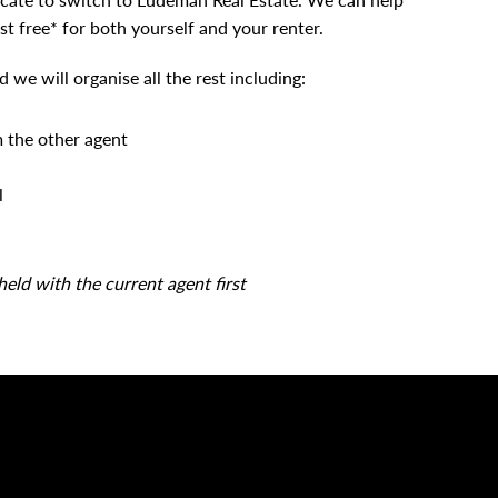
st free* for both yourself and your renter.
we will organise all the rest including:
m the other agent
l
held with the current agent first