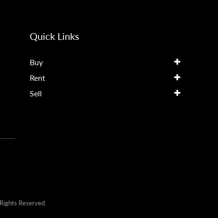
Quick Links
Buy
Rent
Sell
Rights Reserved.