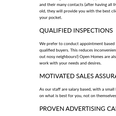
and their many contacts (after having all l
old, they will provide you with the best c
your pocket.
QUALIFIED INSPECTIONS
We prefer to conduct appointment based p
qualified buyers. This reduces inconvenie
out nosy neighbours!) Open Homes are also 
work with your needs and desires.
MOTIVATED SALES ASSU
As our staff are salary based, with a small
on what is best for you, not on themselves
PROVEN ADVERTISING C