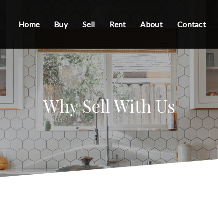
Home
Buy
Sell
Rent
About
Contact
Why Sell With Us