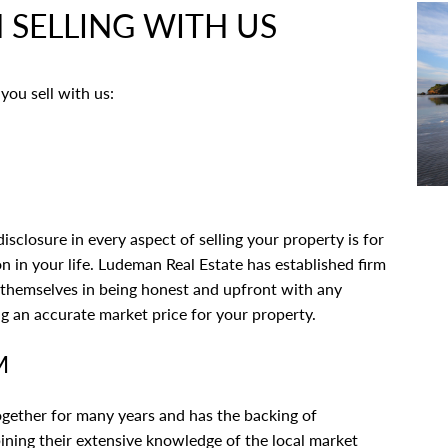
SELLING WITH US
you sell with us:
closure in every aspect of selling your property is for
ion in your life. Ludeman Real Estate has established firm
e themselves in being honest and upfront with any
ng an accurate market price for your property.
M
gether for many years and has the backing of
ning their extensive knowledge of the local market