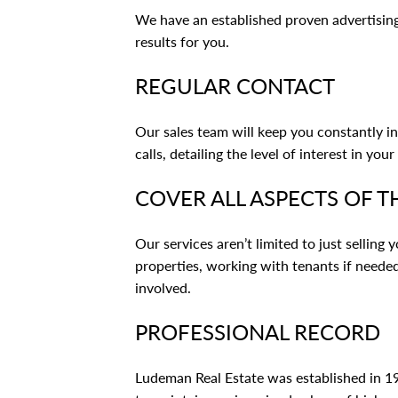
We have an established proven advertisi
results for you.
REGULAR CONTACT
Our sales team will keep you constantly i
calls, detailing the level of interest in your
COVER ALL ASPECTS OF T
Our services aren’t limited to just selling
properties, working with tenants if needed
involved.
PROFESSIONAL RECORD
Ludeman Real Estate was established in 198