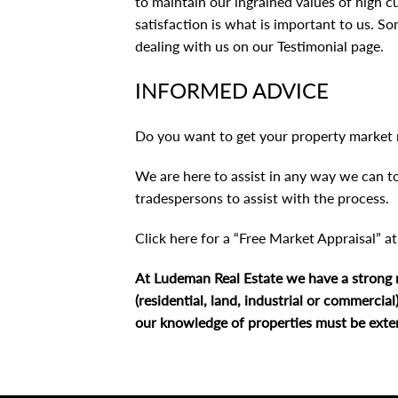
to maintain our ingrained values of high 
satisfaction is what is important to us. So
dealing with us on
our Testimonial page
.
INFORMED ADVICE
Do you want to get your property market 
We are here to assist in any way we can to
tradespersons to assist with the process.
Click here for a “Free Market Appraisal” a
At Ludeman Real Estate we have a strong mo
(residential, land, industrial or commercia
our knowledge of properties must be extens