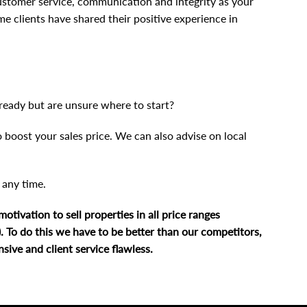
customer service, communication and integrity as your
me clients have shared their positive experience in
ready but are unsure where to start?
 boost your sales price. We can also advise on local
t any time
.
tivation to sell properties in all price ranges
l). To do this we have to be better than our competitors,
ive and client service flawless.