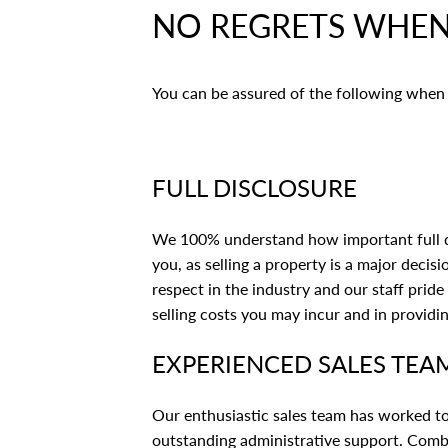
NO REGRETS WHEN 
You can be assured of the following when 
FULL DISCLOSURE
We 100% understand how important full dis
you, as selling a property is a major decis
respect in the industry and our staff prid
selling costs you may incur and in providi
EXPERIENCED SALES TEA
Our enthusiastic sales team has worked to
outstanding administrative support. Combi