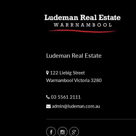
Ludeman Real Estate
122 Liebig Street
Warrnambool Victoria 3280
03 5561 2111
admin@ludeman.com.au