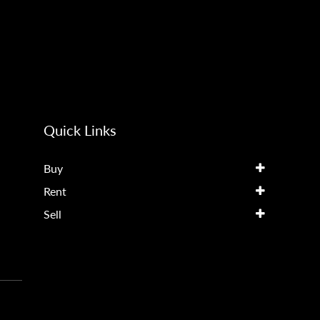
Quick Links
Buy
Rent
Sell