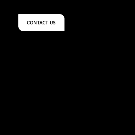
CONTACT US