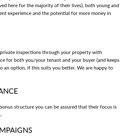
ived here for the majority of their lives), both young and
lient experience and the potential for more money in
rivate inspections through your property with
nce for both you/your tenant and your buyer (and keeps
an option, if this suits you better. We are happy to
RANCE
 bonus structure you can be assured that their focus is
.
AMPAIGNS