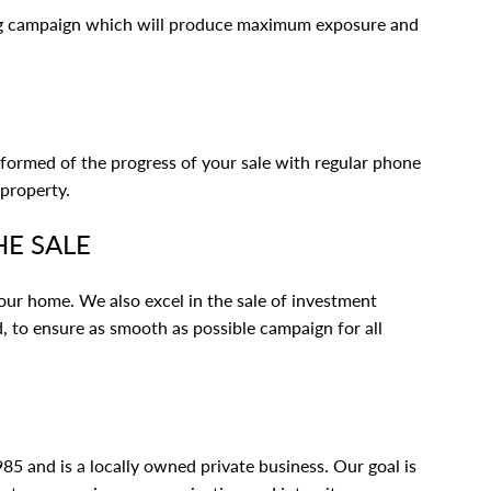
ng campaign which will produce maximum exposure and
nformed of the progress of your sale with regular phone
 property.
HE SALE
 your home. We also excel in the sale of investment
, to ensure as smooth as possible campaign for all
5 and is a locally owned private business. Our goal is